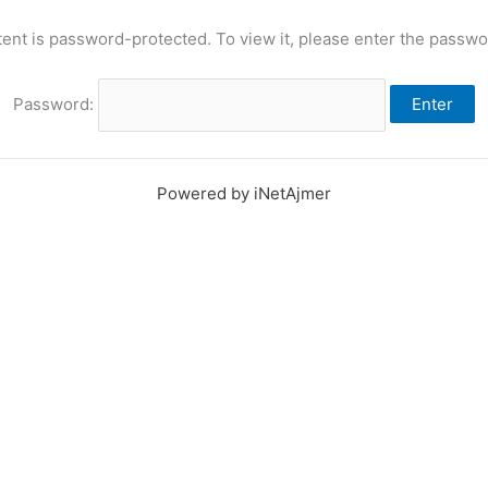
tent is password-protected. To view it, please enter the passwo
Password:
Powered by iNetAjmer