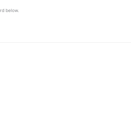
rd below.