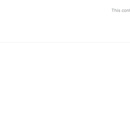
Skip
to
This con
content