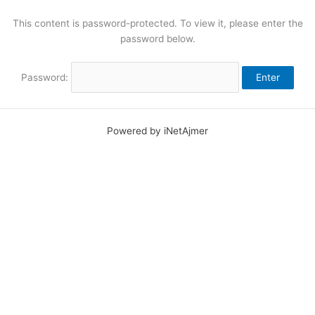
Skip
to
This content is password-protected. To view it, please enter the
content
password below.
Password:
Powered by iNetAjmer